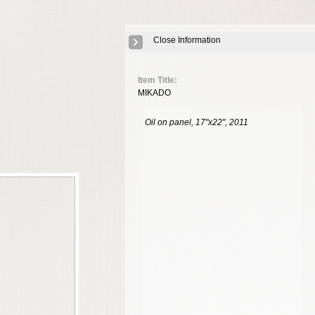
Close Information
Item Title:
MIKADO
Oil on panel, 17"x22", 2011