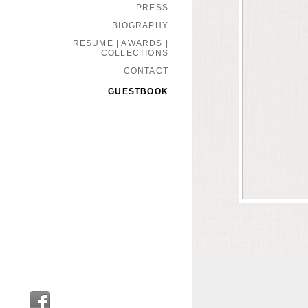
PRESS
BIOGRAPHY
RESUME | AWARDS |
COLLECTIONS
CONTACT
GUESTBOOK