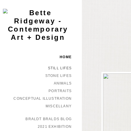
HOME
STILL LIFES
STONE LIFES
ANIMALS
PORTRAITS
CONCEPTUAL ILLUSTRATION
MISCELLANY
BRALDT BRALDS BLOG
2021 EXHIBITION