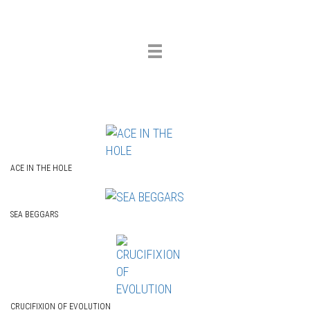
Toggle
navigation
ACE IN THE HOLE
SEA BEGGARS
CRUCIFIXION OF EVOLUTION