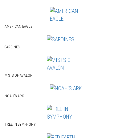
AMERICAN EAGLE
SARDINES
MISTS OF AVALON
NOAH'S ARK
TREE IN SYMPHONY