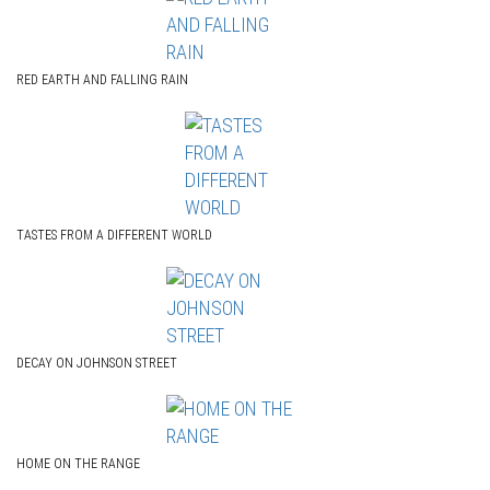
RED EARTH AND FALLING RAIN
TASTES FROM A DIFFERENT WORLD
DECAY ON JOHNSON STREET
HOME ON THE RANGE