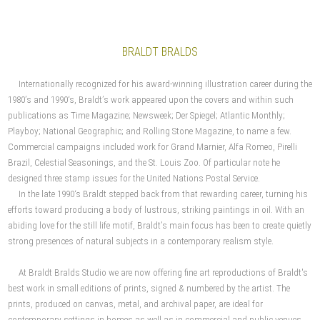
BRALDT BRALDS
Internationally recognized for his award-winning illustration career during the
1980’s and 1990‘s, Braldt’s work appeared upon the covers and within such
publications as Time Magazine; Newsweek; Der Spiegel; Atlantic Monthly;
Playboy; National Geographic; and Rolling Stone Magazine, to name a few.
Commercial campaigns included work for Grand Marnier, Alfa Romeo, Pirelli
Brazil, Celestial Seasonings, and the St. Louis Zoo. Of particular note he
designed three stamp issues for the United Nations Postal Service.
In the late 1990‘s Braldt stepped back from that rewarding career, turning his
efforts toward producing a body of lustrous, striking paintings in oil. With an
abiding love for the still life motif, Braldt’s main focus has been to create quietly
strong presences of natural subjects in a contemporary realism style.
At Braldt Bralds Studio we are now offering fine art reproductions of Braldt's
best work in small editions of prints, signed & numbered by the artist. The
prints, produced on canvas, metal, and archival paper, are ideal for
contemporary settings in homes as well as in commercial and public venues.